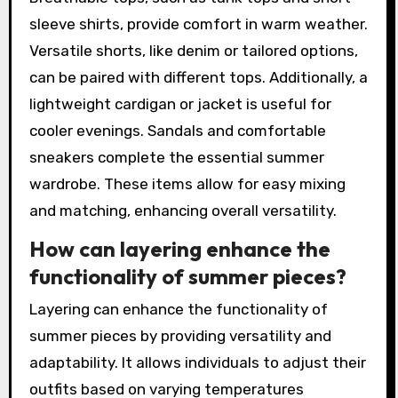
sleeve shirts, provide comfort in warm weather.
Versatile shorts, like denim or tailored options,
can be paired with different tops. Additionally, a
lightweight cardigan or jacket is useful for
cooler evenings. Sandals and comfortable
sneakers complete the essential summer
wardrobe. These items allow for easy mixing
and matching, enhancing overall versatility.
How can layering enhance the
functionality of summer pieces?
Layering can enhance the functionality of
summer pieces by providing versatility and
adaptability. It allows individuals to adjust their
outfits based on varying temperatures