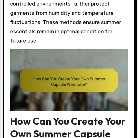
controlled environments further protect
garments from humidity and temperature
fluctuations. These methods ensure summer
essentials remain in optimal condition for
future use.
How Can You Create Your
Own Summer Capsule