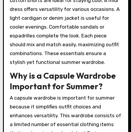
cotton shorts are ideal for staying cool. A midi
dress offers versatility for various occasions. A
light cardigan or denim jacket is useful for
cooler evenings. Comfortable sandals or
espadrilles complete the look. Each piece
should mix and match easily, maximizing outfit
combinations. These essentials ensure a
stylish yet functional summer wardrobe.
Why is a Capsule Wardrobe
Important for Summer?
A capsule wardrobe is important for summer
because it simplifies outfit choices and
enhances versatility. This wardrobe consists of
a limited number of essential clothing items