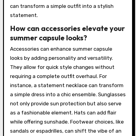
can transform a simple outfit into a stylish
statement.
How can accessories elevate your
summer capsule looks?
Accessories can enhance summer capsule
looks by adding personality and versatility.
They allow for quick style changes without
requiring a complete outfit overhaul. For
instance, a statement necklace can transform
a simple dress into a chic ensemble. Sunglasses
not only provide sun protection but also serve
as a fashionable element. Hats can add flair
while offering sunshade. Footwear choices, like
sandals or espadrilles, can shift the vibe of an