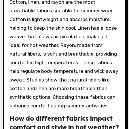
Cotton, linen, and rayon are the most
breathable fabrics suitable for summer wear.
Cotton is lightweight and absorbs moisture,
helping to keep the skin cool. Linen has a loose
weave that allows air circulation, making it
ideal for hot weather. Rayon, made from
natural fibers, is soft and breathable, providing
comfort in high temperatures. These fabrics
help regulate body temperature and wick away
sweat. Studies show that natural fibers like
cotton and linen are more breathable than
synthetic options. Choosing these fabrics can
enhance comfort during summer activities.
How do different fabrics impact
comfort and style in hot weather?