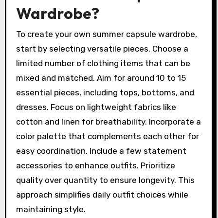
Wardrobe?
To create your own summer capsule wardrobe,
start by selecting versatile pieces. Choose a
limited number of clothing items that can be
mixed and matched. Aim for around 10 to 15
essential pieces, including tops, bottoms, and
dresses. Focus on lightweight fabrics like
cotton and linen for breathability. Incorporate a
color palette that complements each other for
easy coordination. Include a few statement
accessories to enhance outfits. Prioritize
quality over quantity to ensure longevity. This
approach simplifies daily outfit choices while
maintaining style.