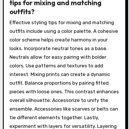
tips for mixing and matching
outfits?
Effective styling tips for mixing and matching
outfits include using a color palette. A cohesive
color scheme helps create harmony in your
looks. Incorporate neutral tones as a base.
Neutrals allow for easy pairing with bolder
colors. Use patterns and textures to add
interest. Mixing prints can create a dynamic
outfit. Balance proportions by pairing fitted
pieces with loose ones. This contrast enhances
overall silhouette. Accessorize to unify the
ensemble. Accessories like scarves or belts can
tie different elements together. Lastly,
experiment with layers for versatility. Layering