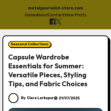
metalgearsolid-store.com
Home
About
Contact
View Posts
Skip
to
Seasonal Collections
content
Capsule Wardrobe
Essentials for Summer:
Versatile Pieces, Styling
Tips, and Fabric Choices
By
Clara Larkspur
21/07/2025