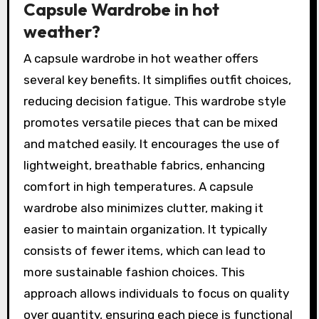
Capsule Wardrobe in hot
weather?
A capsule wardrobe in hot weather offers
several key benefits. It simplifies outfit choices,
reducing decision fatigue. This wardrobe style
promotes versatile pieces that can be mixed
and matched easily. It encourages the use of
lightweight, breathable fabrics, enhancing
comfort in high temperatures. A capsule
wardrobe also minimizes clutter, making it
easier to maintain organization. It typically
consists of fewer items, which can lead to
more sustainable fashion choices. This
approach allows individuals to focus on quality
over quantity, ensuring each piece is functional