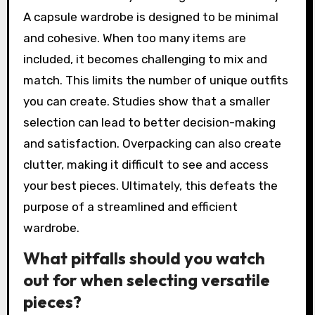
A capsule wardrobe is designed to be minimal
and cohesive. When too many items are
included, it becomes challenging to mix and
match. This limits the number of unique outfits
you can create. Studies show that a smaller
selection can lead to better decision-making
and satisfaction. Overpacking can also create
clutter, making it difficult to see and access
your best pieces. Ultimately, this defeats the
purpose of a streamlined and efficient
wardrobe.
What pitfalls should you watch
out for when selecting versatile
pieces?