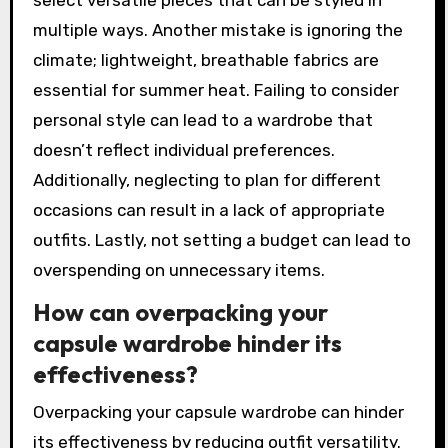
multiple ways. Another mistake is ignoring the
climate; lightweight, breathable fabrics are
essential for summer heat. Failing to consider
personal style can lead to a wardrobe that
doesn’t reflect individual preferences.
Additionally, neglecting to plan for different
occasions can result in a lack of appropriate
outfits. Lastly, not setting a budget can lead to
overspending on unnecessary items.
How can overpacking your
capsule wardrobe hinder its
effectiveness?
Overpacking your capsule wardrobe can hinder
its effectiveness by reducing outfit versatility.