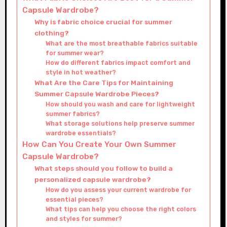
Capsule Wardrobe?
Why is fabric choice crucial for summer
clothing?
What are the most breathable fabrics suitable
for summer wear?
How do different fabrics impact comfort and
style in hot weather?
What Are the Care Tips for Maintaining
Summer Capsule Wardrobe Pieces?
How should you wash and care for lightweight
summer fabrics?
What storage solutions help preserve summer
wardrobe essentials?
How Can You Create Your Own Summer
Capsule Wardrobe?
What steps should you follow to build a
personalized capsule wardrobe?
How do you assess your current wardrobe for
essential pieces?
What tips can help you choose the right colors
and styles for summer?