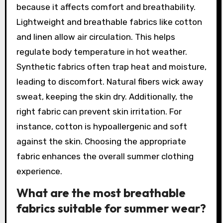
because it affects comfort and breathability.
Lightweight and breathable fabrics like cotton
and linen allow air circulation. This helps
regulate body temperature in hot weather.
Synthetic fabrics often trap heat and moisture,
leading to discomfort. Natural fibers wick away
sweat, keeping the skin dry. Additionally, the
right fabric can prevent skin irritation. For
instance, cotton is hypoallergenic and soft
against the skin. Choosing the appropriate
fabric enhances the overall summer clothing
experience.
What are the most breathable
fabrics suitable for summer wear?