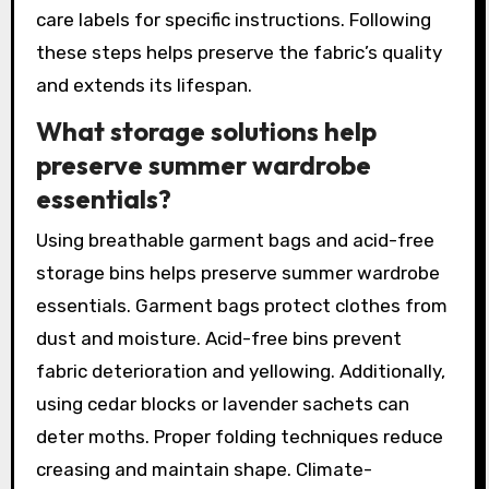
care labels for specific instructions. Following
these steps helps preserve the fabric’s quality
and extends its lifespan.
What storage solutions help
preserve summer wardrobe
essentials?
Using breathable garment bags and acid-free
storage bins helps preserve summer wardrobe
essentials. Garment bags protect clothes from
dust and moisture. Acid-free bins prevent
fabric deterioration and yellowing. Additionally,
using cedar blocks or lavender sachets can
deter moths. Proper folding techniques reduce
creasing and maintain shape. Climate-