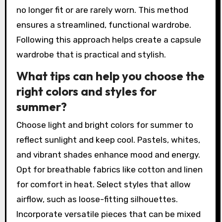
no longer fit or are rarely worn. This method
ensures a streamlined, functional wardrobe.
Following this approach helps create a capsule
wardrobe that is practical and stylish.
What tips can help you choose the
right colors and styles for
summer?
Choose light and bright colors for summer to
reflect sunlight and keep cool. Pastels, whites,
and vibrant shades enhance mood and energy.
Opt for breathable fabrics like cotton and linen
for comfort in heat. Select styles that allow
airflow, such as loose-fitting silhouettes.
Incorporate versatile pieces that can be mixed