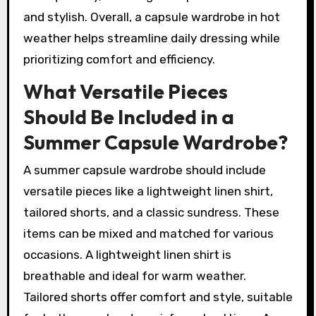
and stylish. Overall, a capsule wardrobe in hot
weather helps streamline daily dressing while
prioritizing comfort and efficiency.
What Versatile Pieces
Should Be Included in a
Summer Capsule Wardrobe?
A summer capsule wardrobe should include
versatile pieces like a lightweight linen shirt,
tailored shorts, and a classic sundress. These
items can be mixed and matched for various
occasions. A lightweight linen shirt is
breathable and ideal for warm weather.
Tailored shorts offer comfort and style, suitable