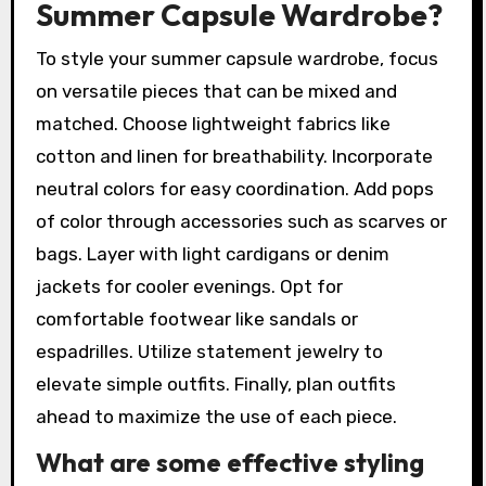
Summer Capsule Wardrobe?
To style your summer capsule wardrobe, focus
on versatile pieces that can be mixed and
matched. Choose lightweight fabrics like
cotton and linen for breathability. Incorporate
neutral colors for easy coordination. Add pops
of color through accessories such as scarves or
bags. Layer with light cardigans or denim
jackets for cooler evenings. Opt for
comfortable footwear like sandals or
espadrilles. Utilize statement jewelry to
elevate simple outfits. Finally, plan outfits
ahead to maximize the use of each piece.
What are some effective styling