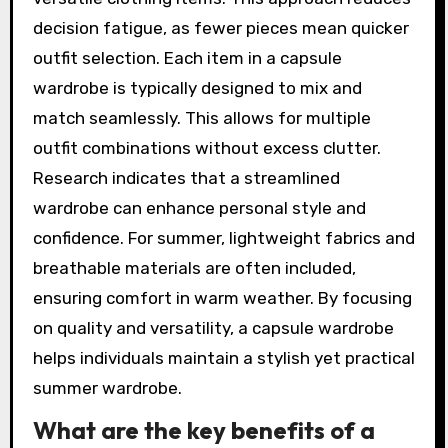
decision fatigue, as fewer pieces mean quicker
outfit selection. Each item in a capsule
wardrobe is typically designed to mix and
match seamlessly. This allows for multiple
outfit combinations without excess clutter.
Research indicates that a streamlined
wardrobe can enhance personal style and
confidence. For summer, lightweight fabrics and
breathable materials are often included,
ensuring comfort in warm weather. By focusing
on quality and versatility, a capsule wardrobe
helps individuals maintain a stylish yet practical
summer wardrobe.
What are the key benefits of a