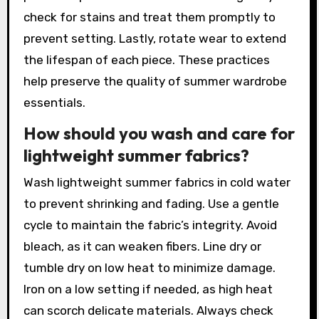
check for stains and treat them promptly to
prevent setting. Lastly, rotate wear to extend
the lifespan of each piece. These practices
help preserve the quality of summer wardrobe
essentials.
How should you wash and care for
lightweight summer fabrics?
Wash lightweight summer fabrics in cold water
to prevent shrinking and fading. Use a gentle
cycle to maintain the fabric’s integrity. Avoid
bleach, as it can weaken fibers. Line dry or
tumble dry on low heat to minimize damage.
Iron on a low setting if needed, as high heat
can scorch delicate materials. Always check