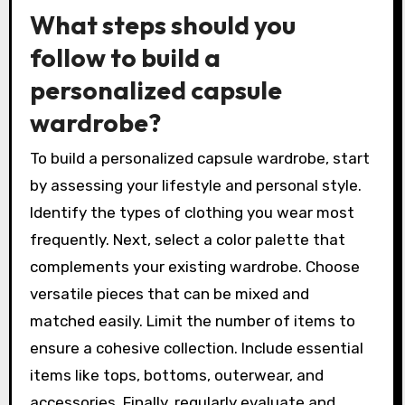
What steps should you
follow to build a
personalized capsule
wardrobe?
To build a personalized capsule wardrobe, start
by assessing your lifestyle and personal style.
Identify the types of clothing you wear most
frequently. Next, select a color palette that
complements your existing wardrobe. Choose
versatile pieces that can be mixed and
matched easily. Limit the number of items to
ensure a cohesive collection. Include essential
items like tops, bottoms, outerwear, and
accessories. Finally, regularly evaluate and