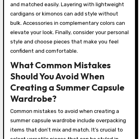
and matched easily. Layering with lightweight
cardigans or kimonos can add style without
bulk. Accessories in complementary colors can
elevate your look. Finally, consider your personal
style and choose pieces that make you feel
confident and comfortable.
What Common Mistakes
Should You Avoid When
Creating a Summer Capsule
Wardrobe?
Common mistakes to avoid when creating a
summer capsule wardrobe include overpacking
items that don’t mix and match. It’s crucial to
select versatile pieces that can be styled in