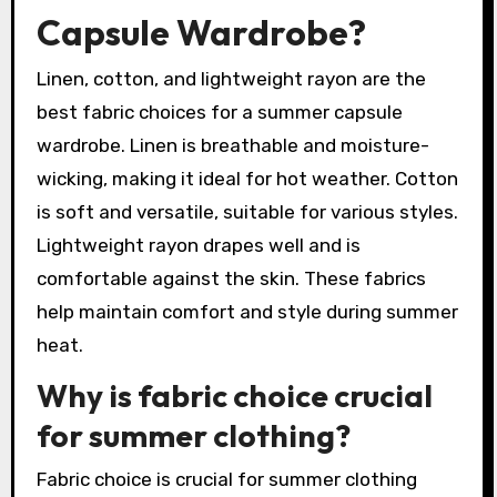
Capsule Wardrobe?
Linen, cotton, and lightweight rayon are the
best fabric choices for a summer capsule
wardrobe. Linen is breathable and moisture-
wicking, making it ideal for hot weather. Cotton
is soft and versatile, suitable for various styles.
Lightweight rayon drapes well and is
comfortable against the skin. These fabrics
help maintain comfort and style during summer
heat.
Why is fabric choice crucial
for summer clothing?
Fabric choice is crucial for summer clothing