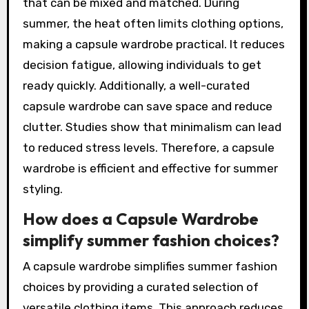
that can be mixed and matched. During
summer, the heat often limits clothing options,
making a capsule wardrobe practical. It reduces
decision fatigue, allowing individuals to get
ready quickly. Additionally, a well-curated
capsule wardrobe can save space and reduce
clutter. Studies show that minimalism can lead
to reduced stress levels. Therefore, a capsule
wardrobe is efficient and effective for summer
styling.
How does a Capsule Wardrobe
simplify summer fashion choices?
A capsule wardrobe simplifies summer fashion
choices by providing a curated selection of
versatile clothing items. This approach reduces