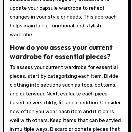
update your capsule wardrobe to reflect
changes in your style or needs. This approach
helps maintain a functional and stylish
wardrobe.
How do you assess your current
wardrobe for essential pieces?
To assess your current wardrobe for essential
pieces, start by categorizing each item. Divide
clothing into sections such as tops, bottoms,
and outerwear. Next, evaluate each piece
based on versatility, fit, and condition. Consider
how often you wear each item and if it pairs
well with others. Keep items that can be styled
in multiple ways. Discard or donate pieces that