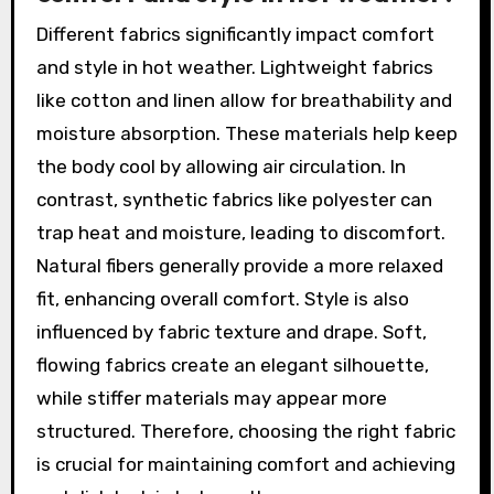
Different fabrics significantly impact comfort
and style in hot weather. Lightweight fabrics
like cotton and linen allow for breathability and
moisture absorption. These materials help keep
the body cool by allowing air circulation. In
contrast, synthetic fabrics like polyester can
trap heat and moisture, leading to discomfort.
Natural fibers generally provide a more relaxed
fit, enhancing overall comfort. Style is also
influenced by fabric texture and drape. Soft,
flowing fabrics create an elegant silhouette,
while stiffer materials may appear more
structured. Therefore, choosing the right fabric
is crucial for maintaining comfort and achieving