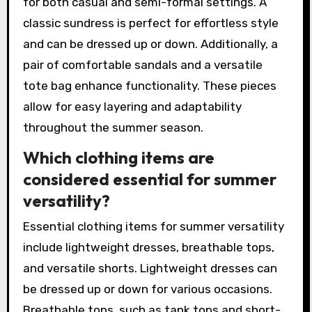
for both casual and semi-formal settings. A
classic sundress is perfect for effortless style
and can be dressed up or down. Additionally, a
pair of comfortable sandals and a versatile
tote bag enhance functionality. These pieces
allow for easy layering and adaptability
throughout the summer season.
Which clothing items are
considered essential for summer
versatility?
Essential clothing items for summer versatility
include lightweight dresses, breathable tops,
and versatile shorts. Lightweight dresses can
be dressed up or down for various occasions.
Breathable tops, such as tank tops and short-