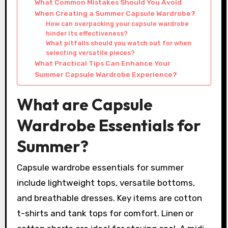
What Common Mistakes Should You Avoid
When Creating a Summer Capsule Wardrobe?
How can overpacking your capsule wardrobe
hinder its effectiveness?
What pitfalls should you watch out for when
selecting versatile pieces?
What Practical Tips Can Enhance Your
Summer Capsule Wardrobe Experience?
What are Capsule
Wardrobe Essentials for
Summer?
Capsule wardrobe essentials for summer
include lightweight tops, versatile bottoms,
and breathable dresses. Key items are cotton
t-shirts and tank tops for comfort. Linen or