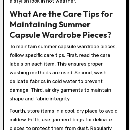
a stylish look in hot weather.
What Are the Care Tips for
Maintaining Summer
Capsule Wardrobe Pieces?
To maintain summer capsule wardrobe pieces,
follow specific care tips. First, read the care
labels on each item. This ensures proper
washing methods are used. Second, wash
delicate fabrics in cold water to prevent
damage. Third, air dry garments to maintain
shape and fabric integrity.
Fourth, store items in a cool, dry place to avoid
mildew. Fifth, use garment bags for delicate
pieces to protect them from dust. Regularly