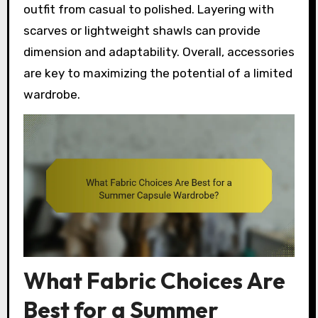
outfit from casual to polished. Layering with
scarves or lightweight shawls can provide
dimension and adaptability. Overall, accessories
are key to maximizing the potential of a limited
wardrobe.
What Fabric Choices Are
Best for a Summer