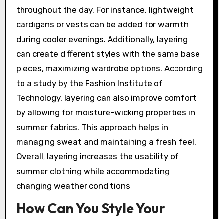
throughout the day. For instance, lightweight
cardigans or vests can be added for warmth
during cooler evenings. Additionally, layering
can create different styles with the same base
pieces, maximizing wardrobe options. According
to a study by the Fashion Institute of
Technology, layering can also improve comfort
by allowing for moisture-wicking properties in
summer fabrics. This approach helps in
managing sweat and maintaining a fresh feel.
Overall, layering increases the usability of
summer clothing while accommodating
changing weather conditions.
How Can You Style Your