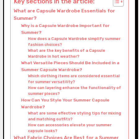
Key sections in the article:
What are Capsule Wardrobe Essentials for
Summer?
Why is a Capsule Wardrobe Important for
Summer?
How does a Capsule Wardrobe simplify summer
fashion choices?
What are the key benefits of a Capsule
Wardrobe in hot weather?
What Versatile Pieces Should Be Included in a
Summer Capsule Wardrobe?
Which clothing items are considered essential
for summer versatility?
How can layering enhance the functionality of
summer pieces?
How Can You Style Your Summer Capsule
Wardrobe?
What are some effective styling tips for mixing
and matching outfits?
How can accessories elevate your summer
capsule looks?
What Fabric Choices Are Best for a Summer