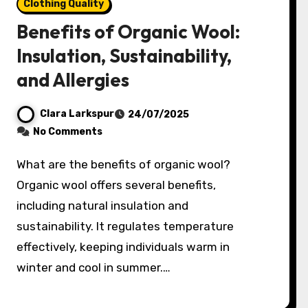
Clothing Quality
Benefits of Organic Wool:
Insulation, Sustainability,
and Allergies
Clara Larkspur
24/07/2025
No Comments
What are the benefits of organic wool?
Organic wool offers several benefits,
including natural insulation and
sustainability. It regulates temperature
effectively, keeping individuals warm in
winter and cool in summer.…