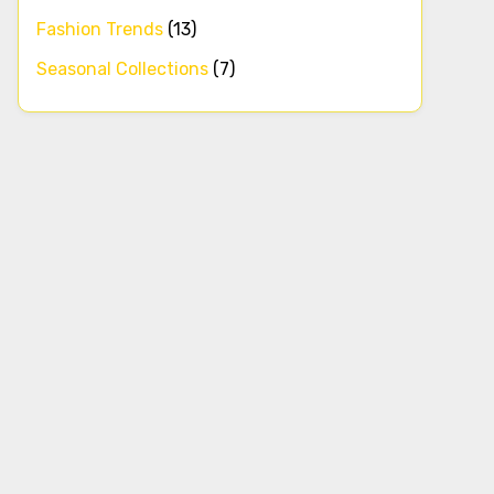
Fashion Trends
(13)
Seasonal Collections
(7)