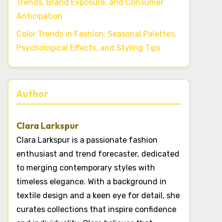
Trends, Brand Exposure, and Consumer
Anticipation
Color Trends in Fashion: Seasonal Palettes,
Psychological Effects, and Styling Tips
Author
Clara Larkspur
Clara Larkspur is a passionate fashion
enthusiast and trend forecaster, dedicated
to merging contemporary styles with
timeless elegance. With a background in
textile design and a keen eye for detail, she
curates collections that inspire confidence