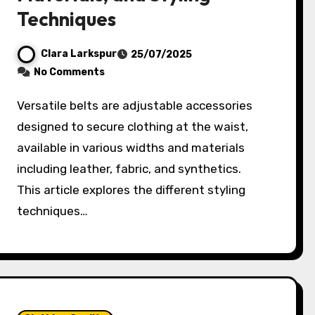
Techniques
Clara Larkspur
25/07/2025
No Comments
Versatile belts are adjustable accessories
designed to secure clothing at the waist,
available in various widths and materials
including leather, fabric, and synthetics.
This article explores the different styling
techniques…