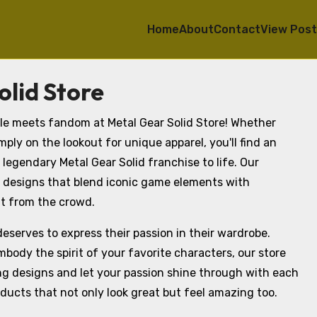
Home
About
Contact
View Pos
lid Store
yle meets fandom at Metal Gear Solid Store! Whether
ply on the lookout for unique apparel, you'll find an
 legendary Metal Gear Solid franchise to life. Our
 designs that blend iconic game elements with
t from the crowd.
deserves to express their passion in their wardrobe.
body the spirit of your favorite characters, our store
ng designs and let your passion shine through with each
oducts that not only look great but feel amazing too.