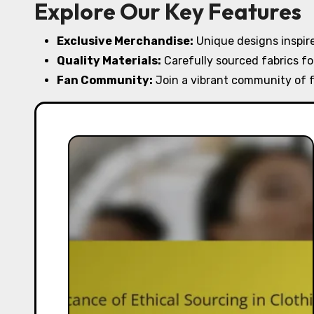
Explore Our Key Features
Exclusive Merchandise:
Unique designs inspire
Quality Materials:
Carefully sourced fabrics fo
Fan Community:
Join a vibrant community of f