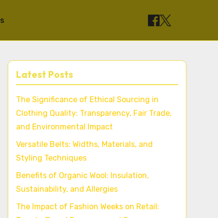
ts
Latest Posts
The Significance of Ethical Sourcing in
Clothing Quality: Transparency, Fair Trade,
and Environmental Impact
Versatile Belts: Widths, Materials, and
Styling Techniques
Benefits of Organic Wool: Insulation,
Sustainability, and Allergies
The Impact of Fashion Weeks on Retail: