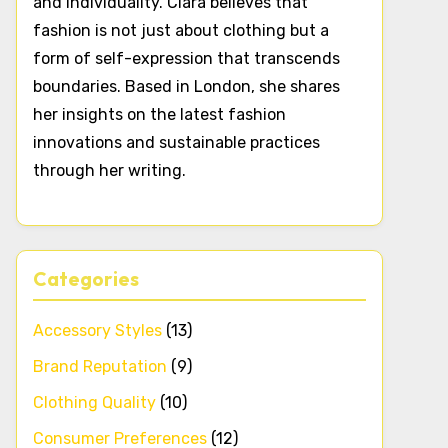
and individuality. Clara believes that
fashion is not just about clothing but a
form of self-expression that transcends
boundaries. Based in London, she shares
her insights on the latest fashion
innovations and sustainable practices
through her writing.
Categories
Accessory Styles
(13)
Brand Reputation
(9)
Clothing Quality
(10)
Consumer Preferences
(12)