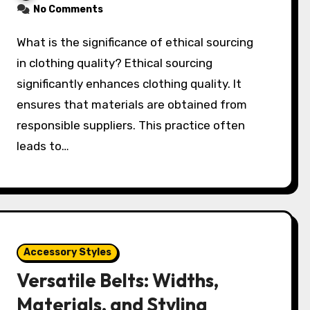
No Comments
What is the significance of ethical sourcing
in clothing quality? Ethical sourcing
significantly enhances clothing quality. It
ensures that materials are obtained from
responsible suppliers. This practice often
leads to…
Accessory Styles
Versatile Belts: Widths,
Materials, and Styling