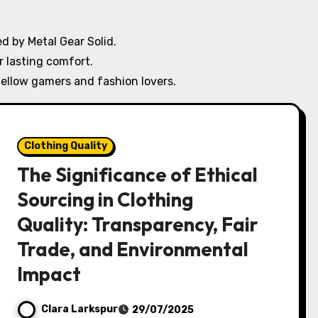
d by Metal Gear Solid.
r lasting comfort.
ellow gamers and fashion lovers.
Clothing Quality
The Significance of Ethical
Sourcing in Clothing
Quality: Transparency, Fair
Trade, and Environmental
Impact
Clara Larkspur
29/07/2025