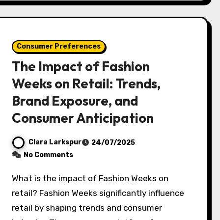
Consumer Preferences
The Impact of Fashion
Weeks on Retail: Trends,
Brand Exposure, and
Consumer Anticipation
Clara Larkspur
24/07/2025
No Comments
What is the impact of Fashion Weeks on
retail? Fashion Weeks significantly influence
retail by shaping trends and consumer