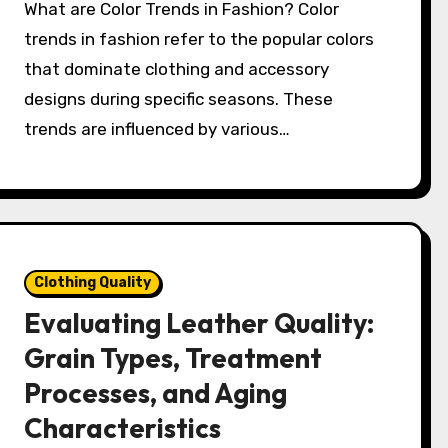
What are Color Trends in Fashion? Color
trends in fashion refer to the popular colors
that dominate clothing and accessory
designs during specific seasons. These
trends are influenced by various…
Clothing Quality
Evaluating Leather Quality:
Grain Types, Treatment
Processes, and Aging
Characteristics