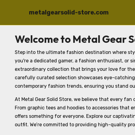
metalgearsolid-store.com
Skip
Welcome to Metal Gear So
to
content
Step into the ultimate fashion destination where st
you're a dedicated gamer, a fashion enthusiast, or sim
extraordinary collection that brings your love for the
carefully curated selection showcases eye-catching
contemporary fashion trends, ensuring you stand ou
At Metal Gear Solid Store, we believe that every fan 
From graphic tees and hoodies to accessories that em
offers something for everyone. Explore our captivati
outfit. We’re committed to providing high-quality pr