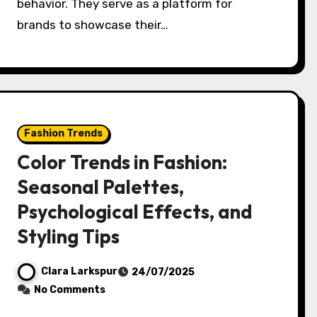
behavior. They serve as a platform for
brands to showcase their…
Fashion Trends
Color Trends in Fashion:
Seasonal Palettes,
Psychological Effects, and
Styling Tips
Clara Larkspur
24/07/2025
No Comments