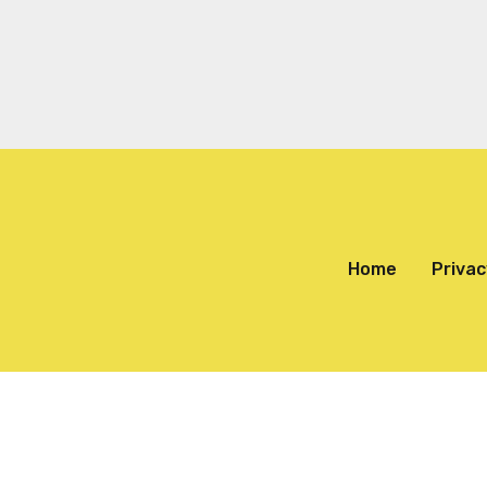
Home
Privac