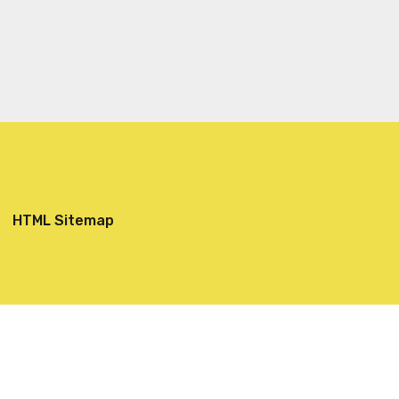
HTML Sitemap