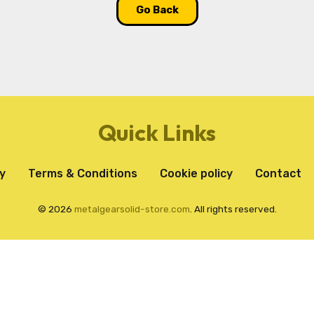
Go Back
Quick Links
y
Terms & Conditions
Cookie policy
Contact
© 2026
metalgearsolid-store.com
. All rights reserved.